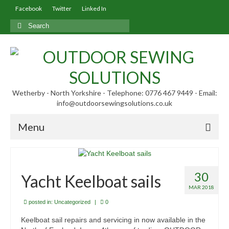
Facebook
Twitter
Linked In
Search
for:
Wetherby - North Yorkshire - Telephone: 0776 467 9449 - Email:
info@outdoorsewingsolutions.co.uk
Menu
Home
30
About Us
Yacht Keelboat sails
MAR 2018
Our Services
posted in:
Uncategorized
|
0
Our Blog
Keelboat sail repairs and servicing in now available in the