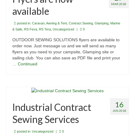
MAR 2018
available
posted in:
Caravan, Awning & Tent
,
Contract Sewing
,
Glamping
,
Marine
& Sails
,
RS Feva
,
RS Tera
,
Uncategorized
|
0
OUTDOOR SEWING SOLUTIONS flyers are available to
order now. Just message us and we will send as many
flyers as you need to your campsite, Glamping site or
sailing club. You can also save as PDF file and print your
…
Continued
16
Industrial Contract
JAN 2018
Sewing Services
posted in:
Uncategorized
|
0