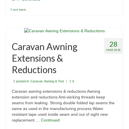
tent fabric
28
Caravan Awning
MAR 2018
Extensions &
Reductions
posted in:
Caravan, Awning & Tent
|
0
Caravan awning extensions & reductions Awning
extension and reductions Anti-wicking threads keep
seams from leaking. Strong double folded lap seams the
same as used in the manufacturing process Water
resistant tape used inside seam and out of sight new
replacement …
Continued