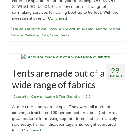
North of England. In our 4th year of trading, OUTDOOR
Contact Us
SEWING SOLUTIONS can now offer a full range of
sailmaking services for sailing boat up to 50 foot. With the
Links to Web Sites
investment over …
Continued
Canvas
,
Contract sewing
,
Heavy Duty Sewing
,
Jib
,
Keelboat
,
Mainsail
,
Sailboat
,
Sailmaker
,
Sailmaking
,
Sails
,
Sewing
,
Yacht
29
Tents are made out of a
MAR 2018
wide range of fabrics
posted in:
Caravan, Awning & Tent
,
Glamping
|
0
At one time tents were simple: They were all made of
canvas, a traditional 100 percent cotton fabric. Cotton is a
great material for making superior tents, but it’s relatively
rare today. Its main disadvantage is its weight compared
to …
Continued