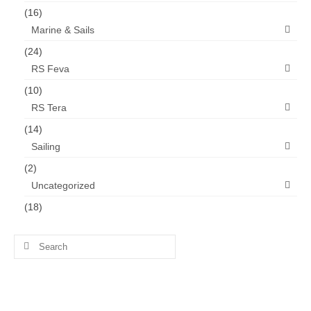
(16)
Marine & Sails
(24)
RS Feva
(10)
RS Tera
(14)
Sailing
(2)
Uncategorized
(18)
Search
for: