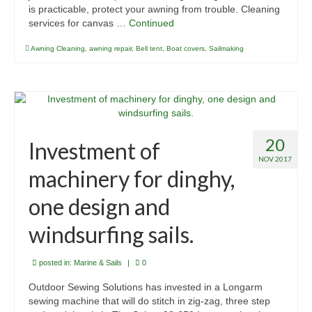
is practicable, protect your awning from trouble. Cleaning
services for canvas …
Continued
Awning Cleaning
,
awning repair
,
Bell tent
,
Boat covers
,
Sailmaking
20
Investment of
NOV 2017
machinery for dinghy,
one design and
windsurfing sails.
posted in:
Marine & Sails
|
0
Outdoor Sewing Solutions has invested in a Longarm
sewing machine that will do stitch in zig-zag, three step