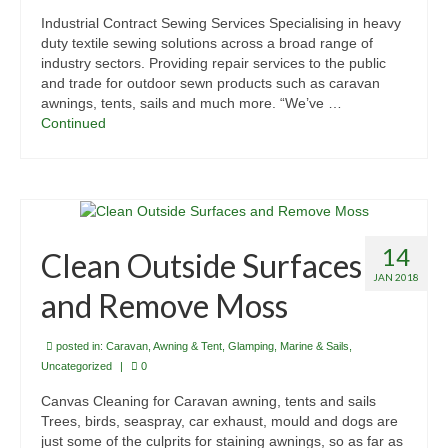
Industrial Contract Sewing Services Specialising in heavy
duty textile sewing solutions across a broad range of
industry sectors. Providing repair services to the public
and trade for outdoor sewn products such as caravan
awnings, tents, sails and much more. “We’ve …
Continued
14
Clean Outside Surfaces
JAN 2018
and Remove Moss
posted in:
Caravan, Awning & Tent
,
Glamping
,
Marine & Sails
,
Uncategorized
|
0
Canvas Cleaning for Caravan awning, tents and sails
Trees, birds, seaspray, car exhaust, mould and dogs are
just some of the culprits for staining awnings, so as far as