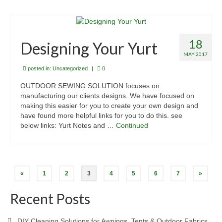
18
Designing Your Yurt
MAY 2017
posted in:
Uncategorized
|
0
OUTDOOR SEWING SOLUTION focuses on
manufacturing our clients designs. We have focused on
making this easier for you to create your own design and
have found more helpful links for you to do this. see
below links: Yurt Notes and …
Continued
Posts
«
1
2
3
4
5
6
7
»
pagination
Recent Posts
DIY Cleaning Solutions for Awnings, Tents & Outdoor Fabrics