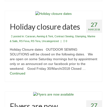
27
Holiday closure dates
MAR 2018
posted in:
Caravan, Awning & Tent
,
Contract Sewing
,
Glamping
,
Marine
& Sails
,
RS Feva
,
RS Tera
,
Uncategorized
|
0
Holiday Closure dates OUTDOOR SEWING
SOLUTIONS will be closed on the following dates. We
are open on some Saturday mornings but by appointment
only or as announced on our facebook prior to the
weekend. Good Friday 30/March/2018 Closed …
Continued
Flyers are now
27