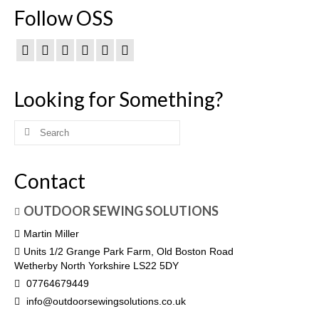
Follow OSS
Looking for Something?
Search
for:
Contact
OUTDOOR SEWING SOLUTIONS
Martin Miller
Units 1/2 Grange Park Farm, Old Boston Road
Wetherby North Yorkshire LS22 5DY
07764679449
info@outdoorsewingsolutions.co.uk