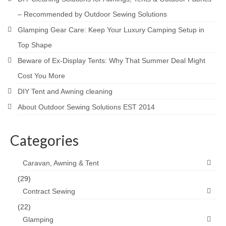
– Recommended by Outdoor Sewing Solutions
Glamping Gear Care: Keep Your Luxury Camping Setup in
Top Shape
Beware of Ex-Display Tents: Why That Summer Deal Might
Cost You More
DIY Tent and Awning cleaning
About Outdoor Sewing Solutions EST 2014
Categories
Caravan, Awning & Tent
(29)
Contract Sewing
(22)
Glamping