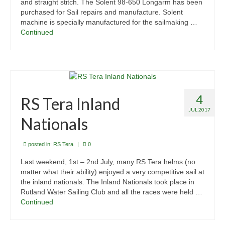
and straight stitch. The Solent 98-650 Longarm has been
purchased for Sail repairs and manufacture. Solent
machine is specially manufactured for the sailmaking …
Continued
4
RS Tera Inland
JUL 2017
Nationals
posted in:
RS Tera
|
0
Last weekend, 1st – 2nd July, many RS Tera helms (no
matter what their ability) enjoyed a very competitive sail at
the inland nationals. The Inland Nationals took place in
Rutland Water Sailing Club and all the races were held …
Continued